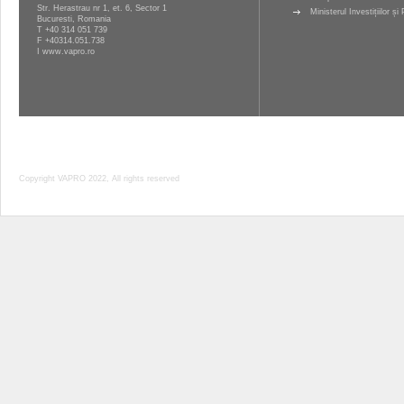
Str. Herastrau nr 1, et. 6, Sector 1
Ministerul Investițiilor ș
Bucuresti, Romania
T
+40 314 051 739
F +40314.051.738
I
www.vapro.ro
Copyright VAPRO 2022, All rights reserved