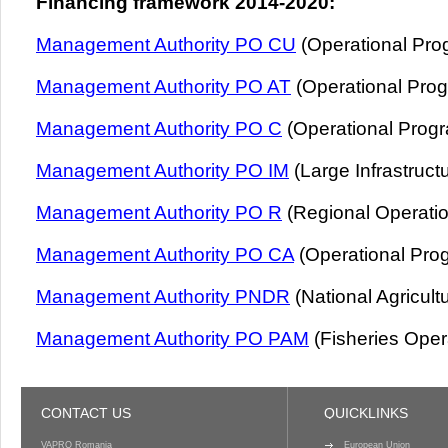
Financing framework 2014-2020:
Management Authority PO CU
(Operational Pro
Management Authority PO AT
(Operational Pro
Management Authority PO C
(Operational Prog
Management Authority PO IM
(Large Infrastruct
Management Authority PO R
(Regional Operati
Management Authority PO CA
(Operational Prog
Management Authority PNDR
(National Agricul
Management Authority PO PAM
(Fisheries Oper
CONTACT US
QUICKLINKS
VAPRO Romania
European Union