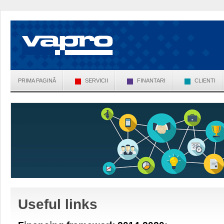
PRIMA PAGINĂ
SERVICII
FINANTARI
CLIENTI
Useful links