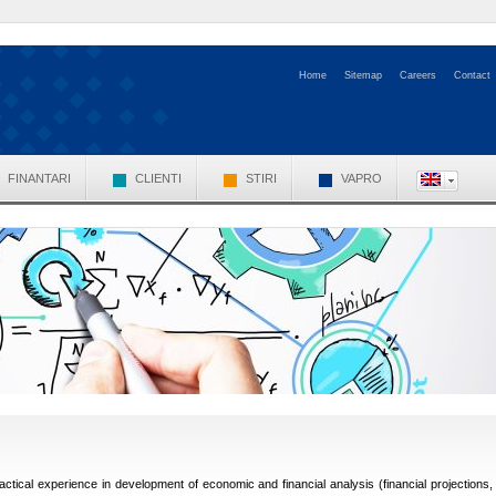
Home
Sitemap
Careers
Contact
FINANTARI
CLIENTI
STIRI
VAPRO
ractical experience in development of economic and financial analysis (financial projections,