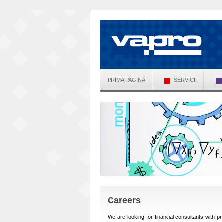
PRIMA PAGINĂ
SERVICII
Careers
We are looking for financial consultants with p