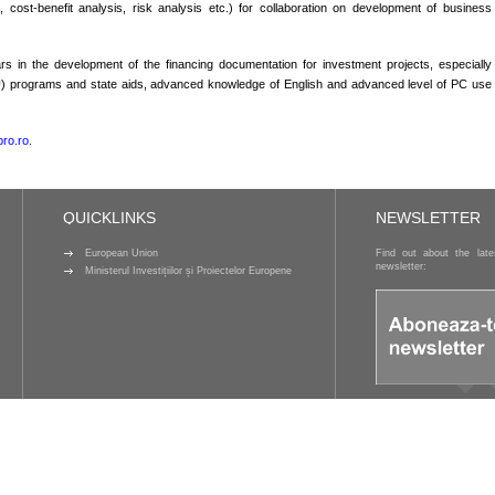
rs, cost-benefit analysis, risk analysis etc.) for collaboration on development of business
in the development of the financing documentation for investment projects, especially
rams and state aids, advanced knowledge of English and advanced level of PC use
ro.ro.
QUICKLINKS
NEWSLETTER
European Union
Find out about the lat
newsletter:
Ministerul Investițiilor și Proiectelor Europene