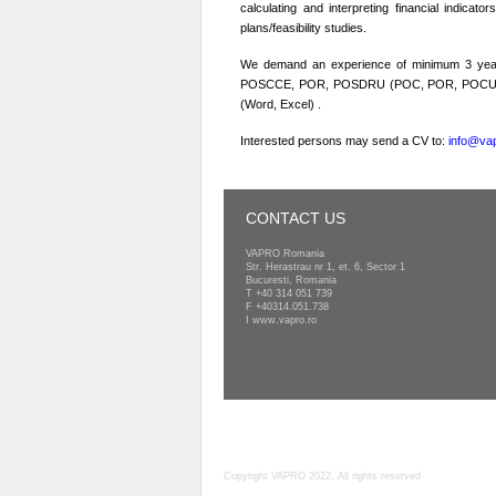
calculating and interpreting financial indicato
plans/feasibility studies.
We demand an experience of minimum 3 years 
POSCCE, POR, POSDRU (POC, POR, POCU) prog
(Word, Excel) .
Interested persons may send a CV to:
info@vap
CONTACT US
VAPRO Romania
Str. Herastrau nr 1, et. 6, Sector 1
Bucuresti, Romania
T
+40 314 051 739
F +40314.051.738
I
www.vapro.ro
Copyright VAPRO 2022, All rights reserved