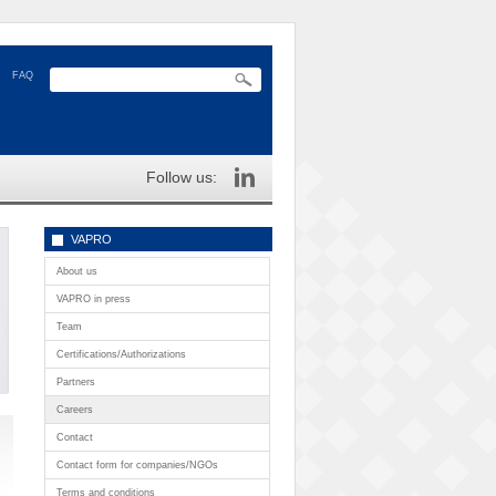
FAQ
Follow us:
VAPRO
About us
VAPRO in press
Team
Certifications/Authorizations
Partners
Careers
Contact
Contact form for companies/NGOs
Terms and conditions