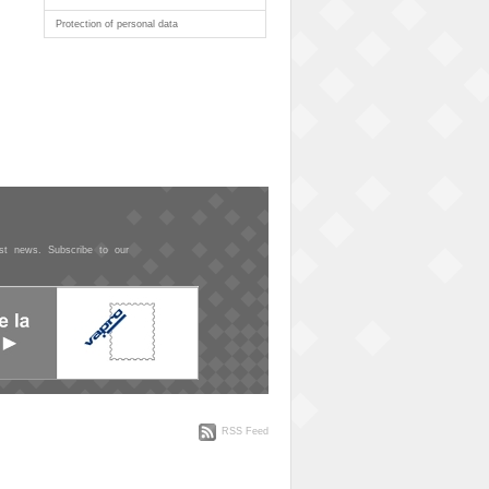
Protection of personal data
est news. Subscribe to our
RSS Feed