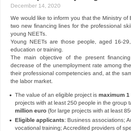
December 14, 2020
We would like to inform you that the Ministry 
two new financing lines for the professional sk
young NEETs.
Young NEETs are those people, aged 16-29,
education or training.
The main objective of the present financing
decrease of the unemployment rate among th
their professional competencies and, at the sa
the labor market.
The value of an eligible project is
maximum 1 m
projects with at least 250 people in the group 
million euro
(for large projects with at least 8
Eligible applicants
: Business associations; A
vocational training; Accredited providers of s