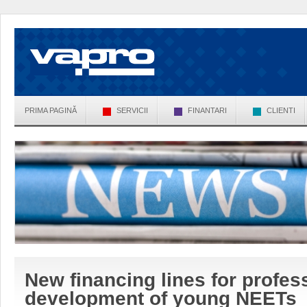
PRIMA PAGINĂ
SERVICII
FINANTARI
CLIENTI
New financing lines for profess
development of young NEETs