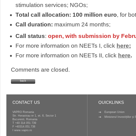
stimulation services; NGOs;
Total call allocation: 100 million euro
, for b
Call duration:
maximum 24 months;
Call status
:
open, with submission by Febr
For more information on NEETs I, click
here
;
For more information on NEETs II, click
here
.
Comments are closed.
back
CONTACT US
QUICKLINKS
VAPRO Romania
European Union
Str. Herastrau nr 1, et. 6, Sector 1
Ministerul Investițiilor ș
Bucuresti, Romania
T
+40 314 051 739
F +40314.051.738
I
www.vapro.ro