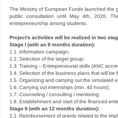
The Ministry of European Funds launched the gu
public consultation until May 4th, 2020. Th
entrepreneurship among students.
Project’s activities will be realized in two sta
Stage I (with an 8 months duration):
1.1. Information campaign;
1.2. Selection of the target group;
1.3. Training – Entrepreneurial skills (ANC accre
1.4. Selection of the business plans that will be 
1.5. Organizing and carrying out the simulated en
1.6. Carrying out internships (min. 40 hours);
1.7. Counseling / consulting / mentoring;
1.8. Establishment and start of the financed ente
Stage II (with an 12 months duration):
2.1. Reimbursement of grants related to the imp