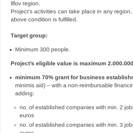
Ilfov region.
Project’s activities can take place in any region, 
above condition is fulfilled.
Target group:
Minimum 300 people.
Project’s eligible value is maximum 2.000.00
minimum 70% grant for business establis
minimis aid) – with a non-reimbursable financi
adding:
no. of established companies with min. 2 jo
euros
no. of established companies with min. 3 jo
euros