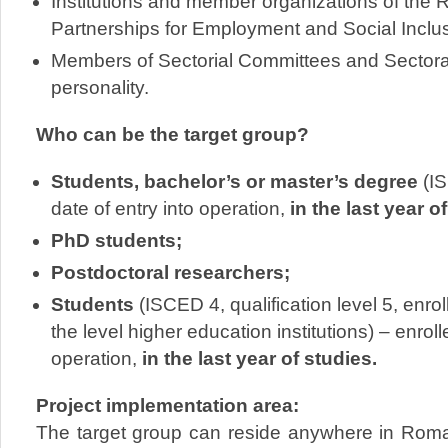
Institutions and member organizations of the 
Partnerships for Employment and Social Inclus
Members of Sectorial Committees and Sectora
personality.
Who can be the target group?
Students, bachelor’s or master’s degree
(IS
date of entry into operation,
in the last year o
PhD students;
Postdoctoral researchers;
Students
(ISCED 4, qualification level 5, enro
the level higher education institutions) – enrolle
operation,
in the last year of studies.
Project implementation area:
The target group can reside anywhere in Roman