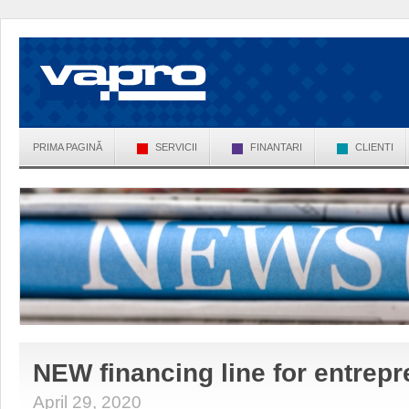
PRIMA PAGINĂ
SERVICII
FINANTARI
CLIENTI
NEW financing line for entrepr
April 29, 2020