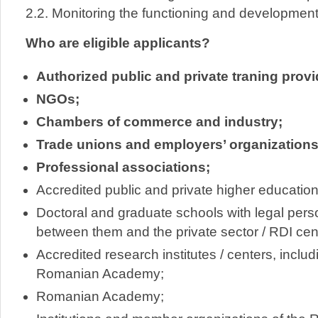
2.2. Monitoring the functioning and development
Who are eligible applicants?
Authorized public and private traning prov
NGOs;
Chambers of commerce and industry;
Trade unions and employers’ organizations
Professional associations;
Accredited public and private higher education 
Doctoral and graduate schools with legal perso
between them and the private sector / RDI cen
Accredited research institutes / centers, includ
Romanian Academy;
Romanian Academy;