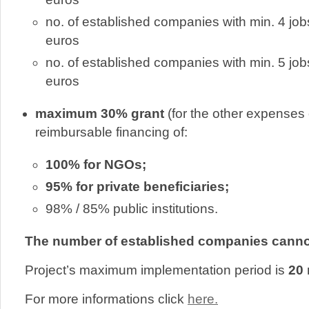
no. of established companies with min. 4 jo
euros
no. of established companies with min. 5 jo
euros
maximum 30% grant
(for the other expenses o
reimbursable financing of:
100% for NGOs;
95% for private beneficiaries;
98% / 85% public institutions.
The number of established companies cannot
Project’s maximum implementation period is
20 
For more informations click
here.