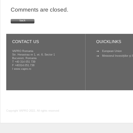
Comments are closed.
back
CONTACT US
QUICKLINKS
VAPRO Romania
European Union
Str. Herastrau nr 1, et. 6, Sector 1
Ministerul Investițiilor ș
Bucuresti, Romania
T
+40 314 051 739
F +40314.051.738
I
www.vapro.ro
Copyright VAPRO 2022, All rights reserved