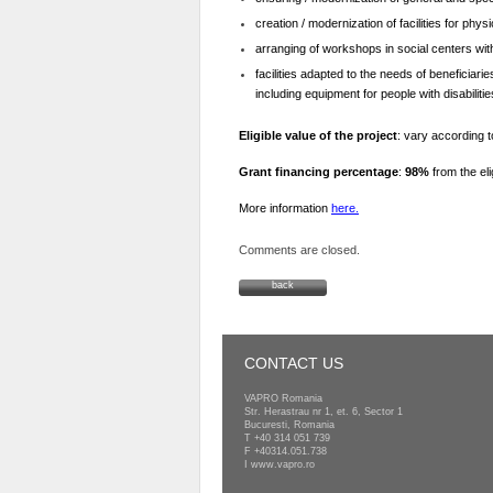
creation / modernization of facilities for physi
arranging of workshops in social centers wit
facilities adapted to the needs of beneficiari
including equipment for people with disabilitie
Eligible value of the project
: vary according 
Grant financing percentage
:
98%
from the eli
More information
here.
Comments are closed.
back
CONTACT US
VAPRO Romania
Str. Herastrau nr 1, et. 6, Sector 1
Bucuresti, Romania
T
+40 314 051 739
F +40314.051.738
I
www.vapro.ro