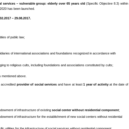
l services – vulnerable group: elderly over 65 years old
(Specific Objective 8.3) within
-2020 has been launched.
02.2017 – 29.08.2017.
ities of public law;
idiaries of international associations and foundations recognized in accordance with
ging to religious cults, including foundations and associations constituted by cults;
es mentioned above.
e accredited
provider of social services
and have at least
1 year of activity
at the date of
endowment of infrastructure of existing
social center without residential component
;
endowment of infrastructure for the establishment of new social centers without residential
ic utilities for the infrastructure of social services without residential component;