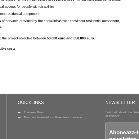
cal access for people with disabilities;
hout residential component;
es of services provided by the social infrastructure without residential component,
s;
to the project objective between
50.000 euro
and
850.000 euro.
gible costs.
QUICKLINKS
NEWSLETTER
European Union
Find out about the lat
newsletter:
Ministerul Investițiilor și Proiectelor Europene