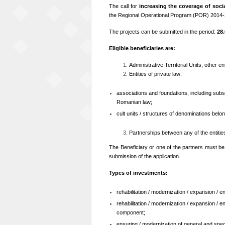
The call for
increasing the coverage of socia
the Regional Operational Program (POR) 2014
The projects can be submitted in the period:
28.
Eligible beneficiaries are:
Administrative Territorial Units, other ent
Entities of private law:
associations and foundations, including subs
Romanian law;
cult units / structures of denominations belon
Partnerships between any of the entiti
The Beneficiary or one of the partners must b
submission of the application.
Types of investments:
rehabilitation / modernization / expansion / 
rehabilitation / modernization / expansion / 
component;
ensuring / modernization of general and specif