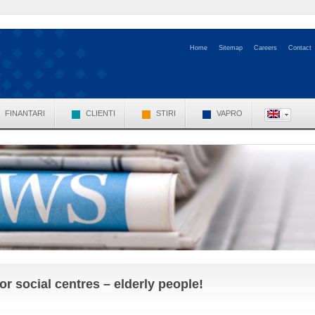
Home
Sitemap
Careers
Contact
FINANTARI
CLIENTI
STIRI
VAPRO
r social centres – elderly people!