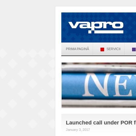
PRIMA PAGINĂ
SERVICII
Launched call under POR fo
January 3, 2017