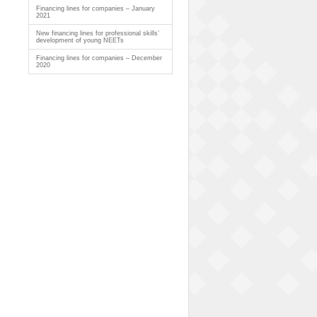
Financing lines for companies – January
2021
New financing lines for professional skills’
development of young NEETs
Financing lines for companies – December
2020