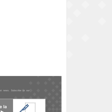
est news. Subscribe to our