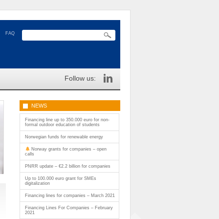
FAQ
Follow us:
NEWS
Financing line up to 350.000 euro for non-
formal outdoor education of students
Norwegian funds for renewable energy
Norway grants for companies – open
calls
PNRR update – €2.2 billion for companies
Up to 100.000 euro grant for SMEs
digitalization
Financing lines for companies – March 2021
Financing Lines For Companies – February
2021