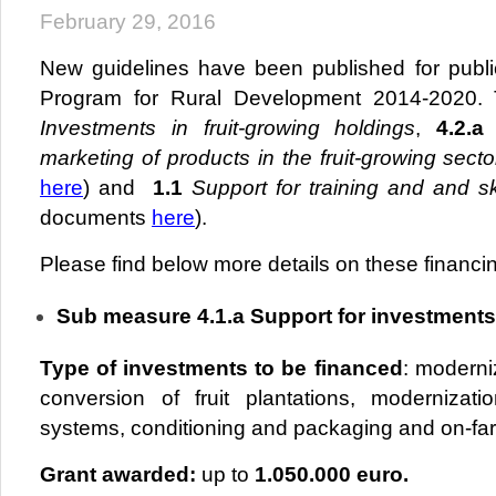
February 29, 2016
New guidelines have been published for public
Program for Rural Development 2014-2020.
Investments in fruit-growing holdings
,
4.2.a
marketing of products in the fruit-growing sect
here
) and
1.1
Support for training and
and sk
documents
here
).
Please find below more details on these financing
Sub measure 4.1.a Support for investments 
Type of investments to be financed
: moderniz
conversion of fruit plantations, modernizatio
systems, conditioning and packaging and on-far
Grant awarded:
up to
1.050.000 euro.