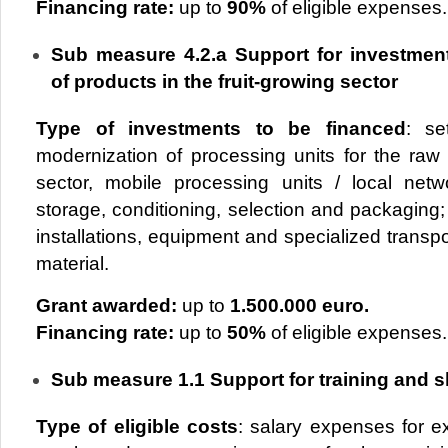
Financing rate:
up to
90%
of eligible expenses.
Sub measure 4.2.a Support for investmen
of products in the fruit-growing sector
Type of investments to be financed
: se
modernization of processing units for the raw 
sector, mobile processing units / local netwo
storage, conditioning, selection and packaging
installations, equipment and specialized transpor
material.
Grant awarded:
up to
1.500.000 euro.
Financing rate:
up to
50%
of eligible expenses.
Sub measure 1.1 Support for training and sk
Type of
eligible costs
: salary expenses for e