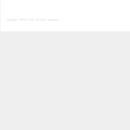
Copyright VAPRO 2022, All rights reserved