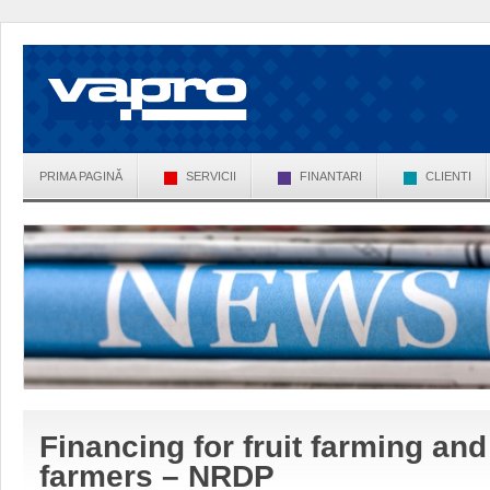
PRIMA PAGINĂ
SERVICII
FINANTARI
CLIENTI
Financing for fruit farming and 
farmers – NRDP