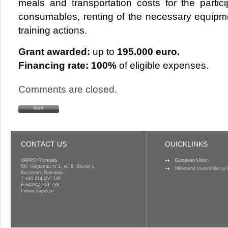
meals and transportation costs for the partic
consumables, renting of the necessary equipme
training actions.
Grant awarded:
up to
195.000 euro.
Financing rate:
100%
of eligible expenses.
Comments are closed.
back
CONTACT US
QUICKLINKS
VAPRO Romania
European Union
Str. Herastrau nr 1, et. 6, Sector 1
Ministerul Investițiilor ș
Bucuresti, Romania
T
+40 314 051 739
F +40314.051.738
I
www.vapro.ro