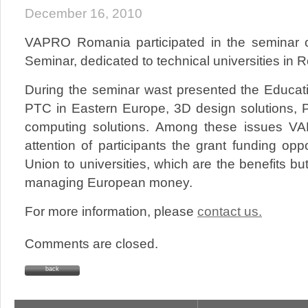
December 16, 2010
VAPRO Romania participated in the seminar
Seminar, dedicated to technical universities in 
During the seminar wast presented the Educat
PTC in Eastern Europe, 3D design solutions, 
computing solutions. Among these issues V
attention of participants the grant funding op
Union to universities, which are the benefits bu
managing European money.
For more information, please
contact us.
Comments are closed.
back