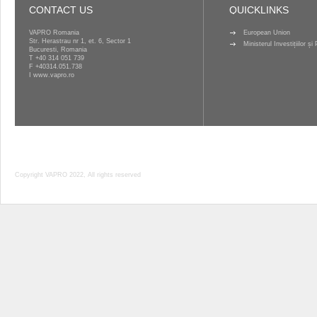
CONTACT US
QUICKLINKS
VAPRO Romania
European Union
Str. Herastrau nr 1, et. 6, Sector 1
Ministerul Investițiilor ș
Bucuresti, Romania
T
+40 314 051 739
F +40314.051.738
I
www.vapro.ro
Copyright VAPRO 2022, All rights reserved