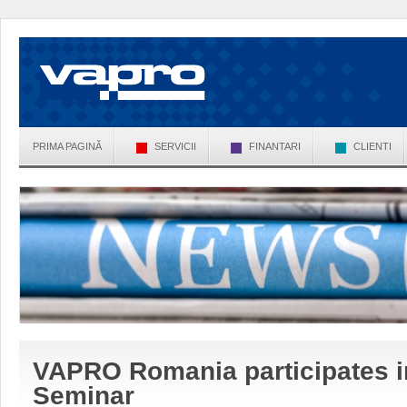
PRIMA PAGINĂ
SERVICII
FINANTARI
CLIENTI
VAPRO Romania participates 
Seminar