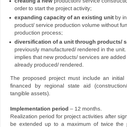
creating a new
production/ service construc
order to start the project activity;
expanding capacity of an existing unit
by in
product/ service production volume without f
production process;
diversification of a unit through products/ 
previously manufactured/ rendered in the unit. 
implies that new products/ services are added
already produced/ rendered.
The proposed project must include an initial 
financed by regional state aid (constructio
tangible assets).
Implementation period
– 12 months.
Realization period for project activities after s
be extended up to a maximum of twice the pe