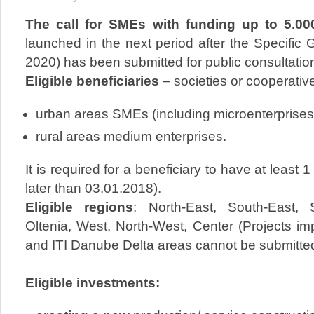
The call for SMEs with funding up to 5.0
launched in the next period after the Specific
2020) has been submitted for public consultatio
Eligible
beneficiaries
– societies or cooperative
urban areas SMEs (including microenterprises
rural areas medium enterprises.
It is required for a beneficiary to have at least 1
later than 03.01.2018).
Eligible regions
: North-East, South-East,
Oltenia, West, North-West, Center (Projects im
and ITI Danube Delta areas cannot be submitted
Eligible investments: