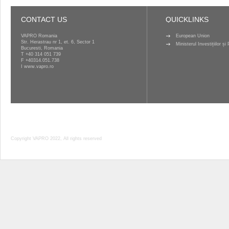
CONTACT US
QUICKLINKS
VAPRO Romania
European Union
Str. Herastrau nr 1, et. 6, Sector 1
Ministerul Investițiilor ș
Bucuresti, Romania
T
+40 314 051 739
F +40314.051.738
I
www.vapro.ro
Copyright VAPRO 2022, All rights reserved