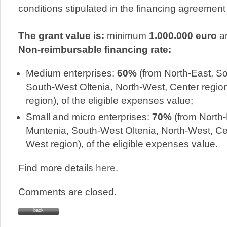
conditions stipulated in the financing agreement
The grant value is:
minimum
1.000.000 euro
a
Non-reimbursable financing rate:
Medium enterprises:
60%
(from North-East, S
South-West Oltenia, North-West, Center regio
region), of the eligible expenses value;
Small and micro enterprises:
70%
(from North-
Muntenia, South-West Oltenia, North-West, Ce
West region), of the eligible expenses value.
Find more details
here.
Comments are closed.
back