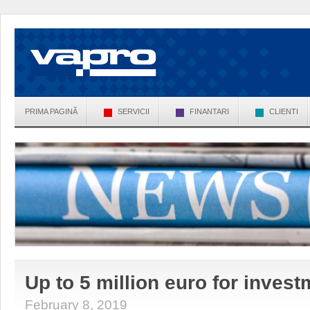
PRIMA PAGINĂ
SERVICII
FINANTARI
CLIENTI
Up to 5 million euro for inves
February 8, 2019