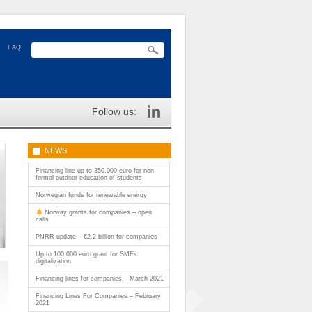
FAQ
Follow us:
NEWS
Financing line up to 350.000 euro for non-
formal outdoor education of students
Norwegian funds for renewable energy
Norway grants for companies – open
calls
PNRR update – €2.2 billion for companies
Up to 100.000 euro grant for SMEs
digitalization
Financing lines for companies – March 2021
Financing Lines For Companies – February
2021