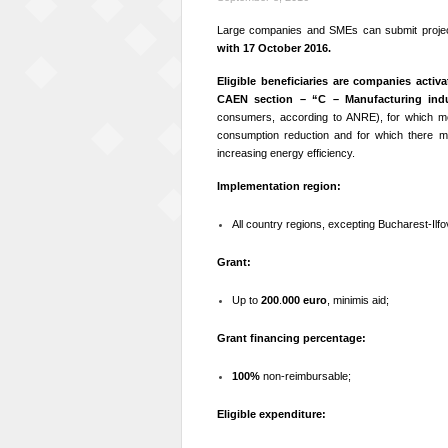
Large companies and SMEs can submit projec
with 17 October 2016.
Eligible beneficiaries are
companies activat
CAEN section – “C – Manufacturing indu
consumers, according to ANRE), for which mon
consumption reduction and for which there mus
increasing energy efficiency.
Implementation region:
All country regions, excepting Bucharest-Ilfo
Grant:
Up to
200
.
000 euro
, minimis aid;
Grant financing percentage:
100%
non-reimbursable;
Eligible expenditure: