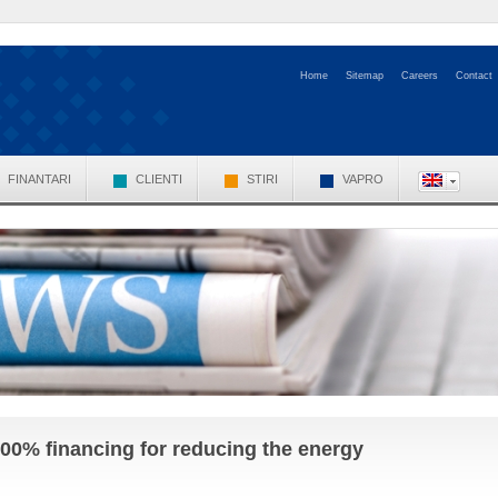
Home
Sitemap
Careers
Contact
FINANTARI
CLIENTI
STIRI
VAPRO
00% financing for reducing the energy