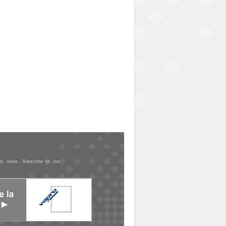
est news. Subscribe to our