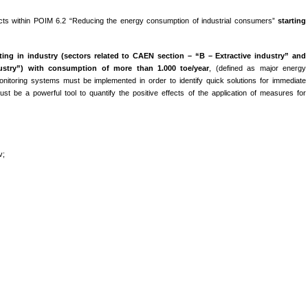
ts within POIM 6.2 “Reducing the energy consumption of industrial consumers”
starting
ing in industry (
sectors related to CAEN section – “B –
Extractive industry” and
stry”) with consumption of more than 1.000 toe/year
, (defined as major energy
itoring systems must be implemented in order to identify quick solutions for immediate
t be a powerful tool to quantify the positive effects of the application of measures for
v;