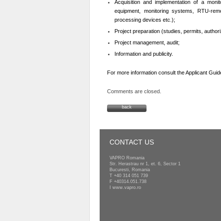
Acquisition and implementation of a monito
equipment, monitoring systems, RTU-remo
processing devices etc.);
Project preparation (studies, permits, authori
Project management, audit;
Information and publicity.
For more information consult the Applicant Guid
Comments are closed.
back
CONTACT US
VAPRO Romania
Str. Herastrau nr 1, et. 6, Sector 1
Bucuresti, Romania
T
+40 314 051 739
F +40314.051.738
I
www.vapro.ro