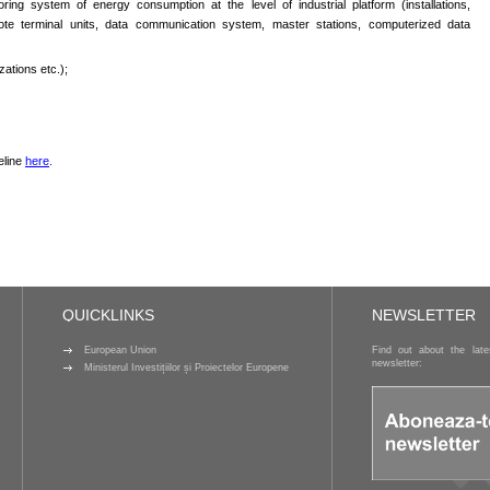
ring system of energy consumption at the level of industrial platform (installations,
te terminal units, data communication system, master stations, computerized data
zations etc.);
eline
here
.
QUICKLINKS
NEWSLETTER
European Union
Find out about the lat
newsletter:
Ministerul Investițiilor și Proiectelor Europene