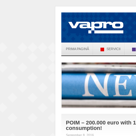
PRIMA PAGINĂ
SERVICII
POIM – 200.000 euro with 1
consumption!
September 8, 2016