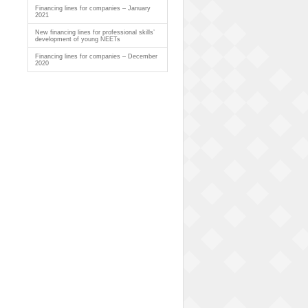
Financing lines for companies – January
2021
New financing lines for professional skills’
development of young NEETs
Financing lines for companies – December
2020