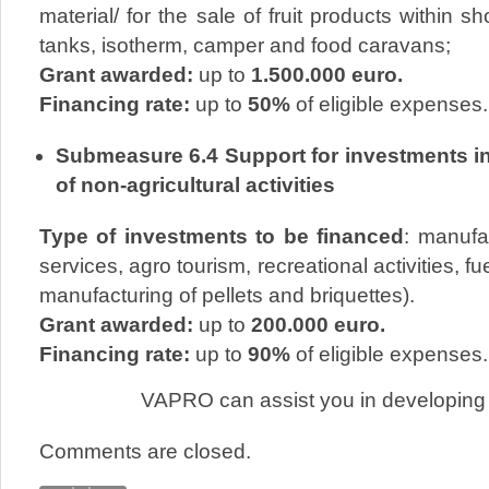
material/ for the sale of fruit products within s
tanks, isotherm, camper and food caravans;
Grant awarded:
up to
1.500.000 euro.
Financing rate:
up to
50%
of eligible expenses.
Submeasure 6.4 Support for investments i
of non-agricultural activities
Type of investments to be financed
: manufac
services, agro tourism, recreational activities, 
manufacturing of pellets and briquettes).
Grant awarded:
up to
200.000 euro.
Financing rate:
up to
90%
of eligible expenses.
VAPRO can assist you in developing 
Comments are closed.