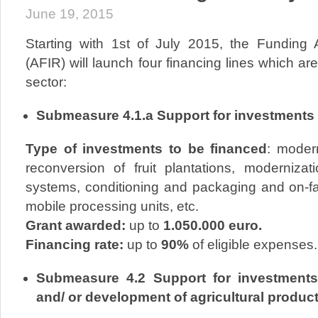
June 19, 2015
Starting with 1st of July 2015, the Funding
(AFIR) will launch four financing lines which are
sector:
Submeasure 4.1.a Support for investments i
Type of investments to be financed
: modern
reconversion of fruit plantations, modernizati
systems, conditioning and packaging and on-fa
mobile processing units, etc.
Grant awarded:
up to
1.050.000 euro.
Financing rate:
up to
90%
of eligible expenses.
Submeasure 4.2 Support for investments
and/ or development of agricultural produc