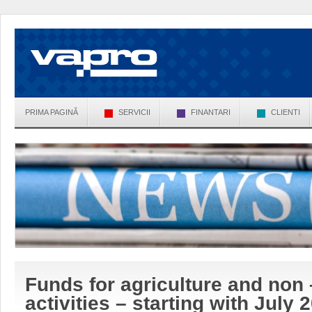
PRIMA PAGINĂ
SERVICII
FINANTARI
CLIENTI
Funds for agriculture and non 
activities – starting with July 