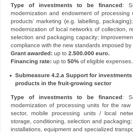
Type of investments to be financed
: S
modernization and endowment of processing un
products’ marketing (e.g. labelling, packaging)
modernization of local networks of collection, r
selection and packaging capacity; Improvement 
compliance with the new standards imposed by t
Grant awarded:
up to
2.500.000 euro.
Financing rate:
up to
50%
of eligible expenses.
Submeasure 4.2.a Support for investments 
products in the fruit-growing sector
Type of investments to be financed
: S
modernization of processing units for the raw 
sector, mobile processing units / local netwo
storage, conditioning, selection and packaging
installations, equipment and specialized transpor