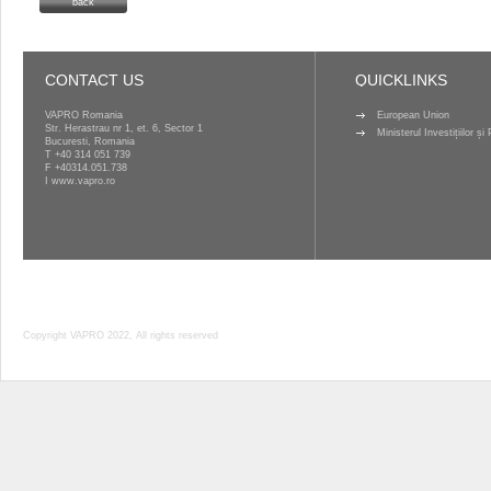
back
CONTACT US
QUICKLINKS
VAPRO Romania
European Union
Str. Herastrau nr 1, et. 6, Sector 1
Ministerul Investițiilor ș
Bucuresti, Romania
T
+40 314 051 739
F +40314.051.738
I
www.vapro.ro
Copyright VAPRO 2022, All rights reserved