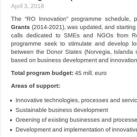
April 3, 2018
The “RO Innovation” programme schedule, p
Grants
(2014-2021), was updated, and starting 
calls dedicated to SMEs and NGOs from Ro
programme seek to stimulate and develop lo
between the Donor States (Norvegia, Islanda 
based on business development and innovation
Total program budget:
45 mill. euro
Areas of support:
Innovative technologies, processes and servi
Sustainable business development
Greening of existing businesses and process
Development and implementation of innovativ