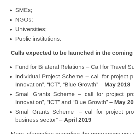
SMEs;
NGOs;
Universities;
Public institutions;
Calls expected to be launched in the coming
Fund for Bilateral Relations – Call for Travel 
Individual Project Scheme – call for project p
Innovation”, “ICT”, “Blue Growth” –
May 2018
Small Grants Scheme – call for project pro
Innovation”, “ICT” and “Blue Growth” –
May 20
Small Grants Scheme – call for project pr
business sector” –
April 2019
More information regarding the programme you 