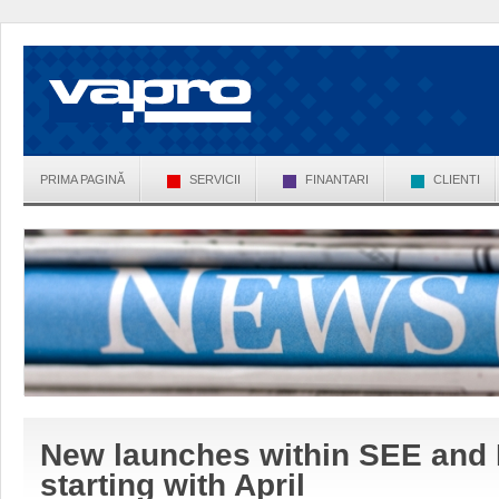
PRIMA PAGINĂ
SERVICII
FINANTARI
CLIENTI
New launches within SEE and
starting with April