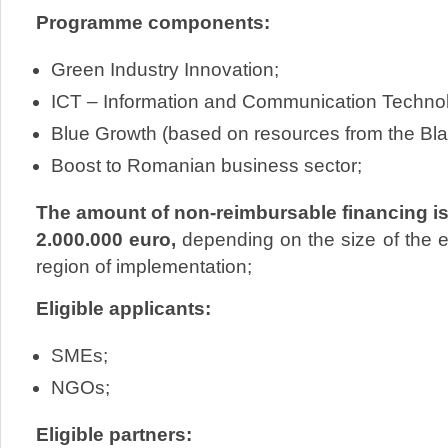
Programme components:
Green Industry Innovation;
ICT – Information and Communication Techno
Blue Growth (based on resources from the Bla
Boost to Romanian business sector;
The amount of non-reimbursable financing is
2.000.000 euro,
depending on the size of the en
region of implementation;
Eligible applicants:
SMEs;
NGOs;
Eligible partners: