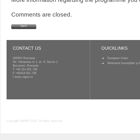
Comments are closed.
back
CONTACT US
QUICKLINKS
VAPRO Romania
European Union
Str. Herastrau nr 1, et. 6, Sector 1
Ministerul Investițiilor ș
Bucuresti, Romania
T
+40 314 051 739
F +40314.051.738
I
www.vapro.ro
Copyright VAPRO 2022, All rights reserved