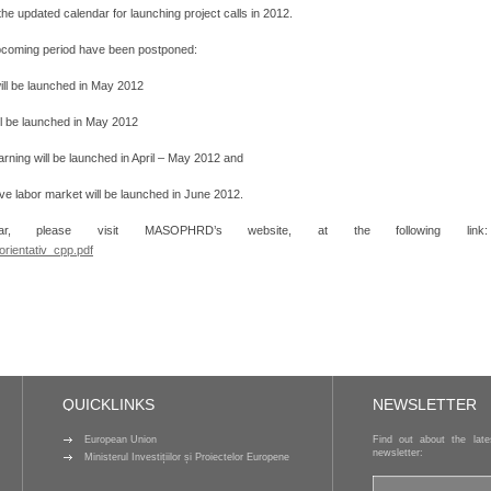
updated calendar for launching project calls in 2012.
 upcoming period have been postponed:
will be launched in May 2012
ill be launched in May 2012
earning will be launched in April – May 2012 and
sive labor market will be launched in June 2012.
r, please visit MASOPHRD’s website, at the following link:
rientativ_cpp.pdf
QUICKLINKS
NEWSLETTER
European Union
Find out about the lat
newsletter:
Ministerul Investițiilor și Proiectelor Europene