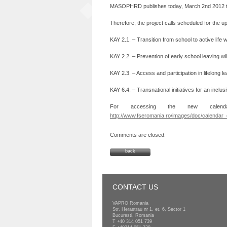
MASOPHRD publishes today, March 2nd 2012 the 
Therefore, the project calls scheduled for the
KAY 2.1. – Transition from school to active life 
KAY 2.2. – Prevention of early school leaving w
KAY 2.3. – Access and participation in lifelong l
KAY 6.4. – Transnational initiatives for an inclu
For accessing the new calenda
http://www.fseromania.ro/images/doc/calendar_o
Comments are closed.
back
CONTACT US
VAPRO Romania
Str. Herastrau nr 1, et. 6, Sector 1
Bucuresti, Romania
T
+40 314 051 739