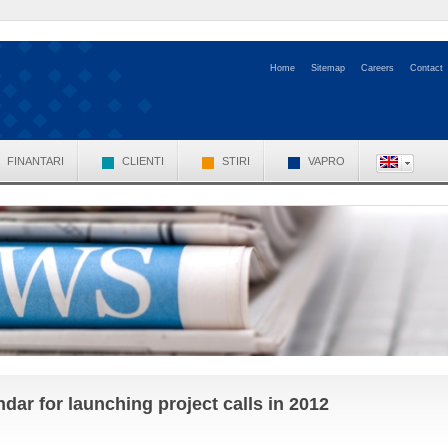
Home
Sitemap
Careers
Contact
FINANTARI
CLIENTI
STIRI
VAPRO
r for launching project calls in 2012