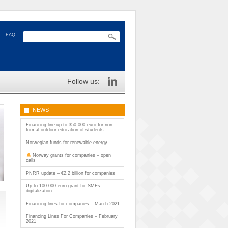
FAQ
Follow us:
NEWS
Financing line up to 350.000 euro for non-
formal outdoor education of students
Norwegian funds for renewable energy
Norway grants for companies – open
calls
PNRR update – €2.2 billion for companies
Up to 100.000 euro grant for SMEs
digitalization
Financing lines for companies – March 2021
Financing Lines For Companies – February
2021