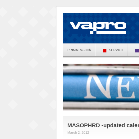
PRIMA PAGINĂ
SERVICII
MASOPHRD -updated calenda
March 2, 2012