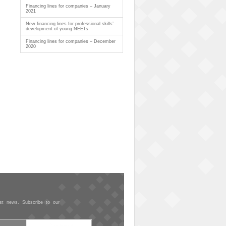
Financing lines for companies – January
2021
New financing lines for professional skills’
development of young NEETs
Financing lines for companies – December
2020
est news. Subscribe to our