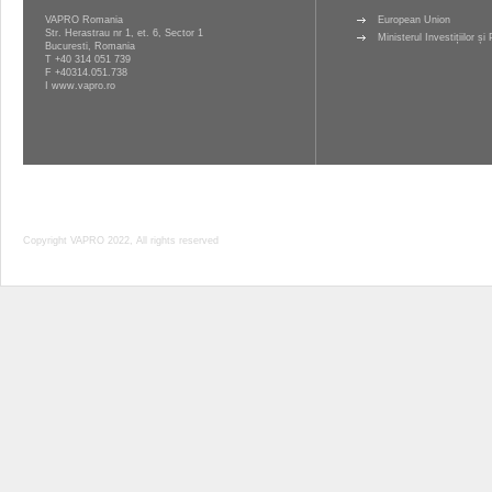
VAPRO Romania
European Union
Str. Herastrau nr 1, et. 6, Sector 1
Ministerul Investițiilor ș
Bucuresti, Romania
T
+40 314 051 739
F +40314.051.738
I
www.vapro.ro
Copyright VAPRO 2022, All rights reserved