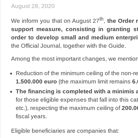
August 28, 2020
th
We inform you that on August 27
,
the Order 
support measure, consisting in granting st
order to develop small and medium enterpr
the Official Journal, together with the Guide.
Among the most important changes, we mention
Reduction of the minimum ceiling of the non-re
1.500.000 euro
(the maximum limit remains
6
The financing is completed with a minimis a
for those eligible expenses that fall into this c
etc.), respecting the maximum ceiling of
200.0
fiscal years.
Eligible beneficiaries are companies that: