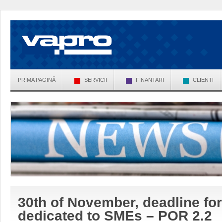
PRIMA PAGINĂ
SERVICII
FINANTARI
CLIENTI
30th of November, deadline for
dedicated to SMEs – POR 2.2