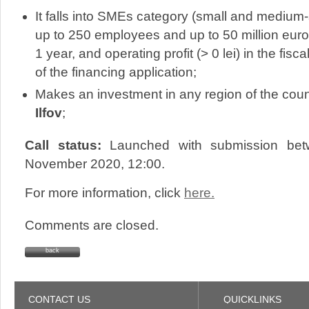
It falls into SMEs category (small and mediu
up to 250 employees and up to 50 million euro
1 year, and operating profit (> 0 lei) in the fisc
of the financing application;
Makes an investment in any region of the coun
Ilfov
;
Call status:
Launched with submission bet
November 2020, 12:00.
For more information, click
here.
Comments are closed.
back
CONTACT US
QUICKLINKS