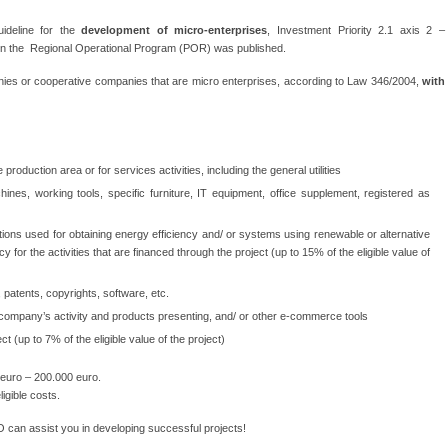
uideline for the
development of micro-enterprises
, Investment Priority 2.1 axis 2 –
in the Regional Operational Program (POR) was published.
es or cooperative companies that are micro enterprises, according to Law 346/2004,
with
production area or for services activities, including the general utilities
hines, working tools, specific furniture, IT equipment, office supplement, registered as
ations used for obtaining energy efficiency and/ or systems using renewable or alternative
y for the activities that are financed through the project (up to 15% of the eligible value of
 patents, copyrights, software, etc.
 company’s activity and products presenting, and/ or other e-commerce tools
t (up to 7% of the eligible value of the project)
euro – 200.000 euro.
igible costs.
can assist you in developing successful projects!