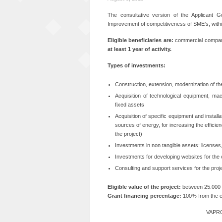
The consultative version of the Applicant G
Improvement of competitiveness of SME’s, with
Eligible beneficiaries are:
commercial compani
at least 1 year of activity.
Types of investments:
Construction, extension, modernization of the 
Acquisition of technological equipment, mac
fixed assets
Acquisition of specific equipment and install
sources of energy, for increasing the efficienc
the project)
Investments in non tangible assets: licenses,
Investments for developing websites for the
Consulting and support services for the projec
Eligible value of the project:
between 25.000 
Grant financing percentage:
100% from the el
VAPRO 