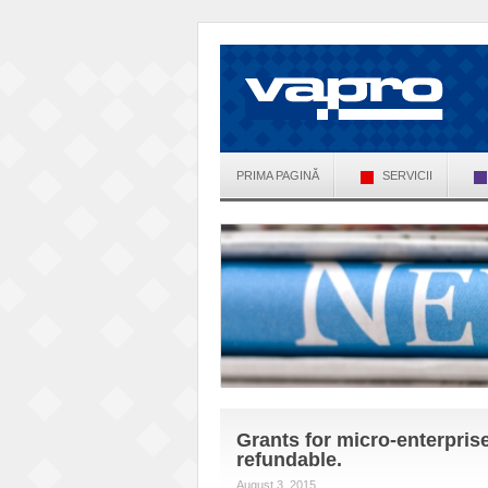
PRIMA PAGINĂ
SERVICII
Grants for micro-enterpris
refundable.
August 3, 2015