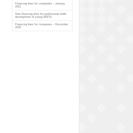
Financing lines for companies – January
2021
New financing lines for professional skills’
development of young NEETs
Financing lines for companies – December
2020