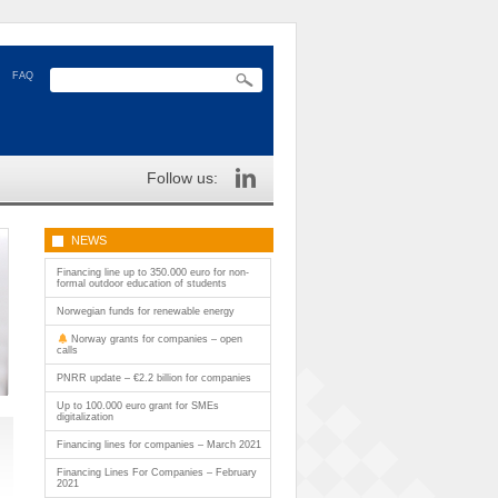
FAQ
Follow us:
NEWS
Financing line up to 350.000 euro for non-
formal outdoor education of students
Norwegian funds for renewable energy
Norway grants for companies – open
calls
PNRR update – €2.2 billion for companies
Up to 100.000 euro grant for SMEs
digitalization
Financing lines for companies – March 2021
Financing Lines For Companies – February
2021