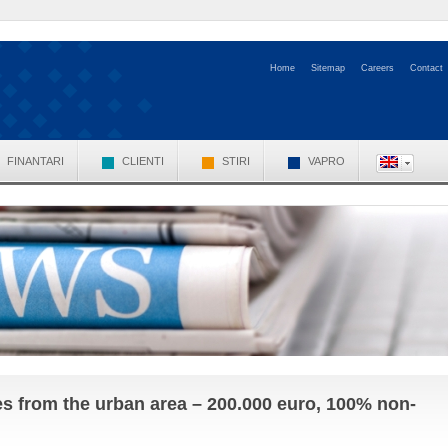
Home
Sitemap
Careers
Contact
FINANTARI
CLIENTI
STIRI
VAPRO
es from the urban area – 200.000 euro, 100% non-