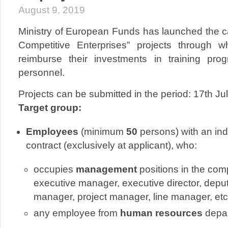
August 9, 2019
Ministry of European Funds has launched the ca
Competitive Enterprises” projects throug
reimburse their investments in training p
personnel.
Projects can be submitted in the period: 17th Ju
Target group:
Employees
(minimum
50
persons) with an ind
contract (exclusively at applicant), who:
occupies
management
positions in the co
executive manager, executive director, deput
manager, project manager, line manager, etc.
any employee from
human resources
depar