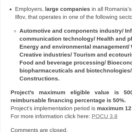
Employers,
large companies
in all Romania’
Ilfov, that operates in one of the following sect
Automotive and components industry/ In
communication technology/ Health and p
Energy and environmental management/ W
Creative industries/ Tourism and ecotouri
Food and beverage processing/ Bioecon
biopharmaceuticals and biotechnologies/ 
Constructions.
Project’s maximum eligible value is 50
reimbursable financing percentage is 50%.
Project’s implementation period is
maximum 12
For more information click here:
POCU 3.8
Comments are closed.