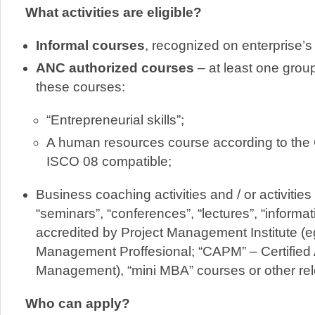
What activities are eligible?
Informal courses
, recognized on enterprise’s 
ANC authorized courses
– at least one group
these courses:
“Entrepreneurial skills”;
A human resources course according to th
ISCO 08 compatible;
Business coaching activities and / or activitie
“seminars”, “conferences”, “lectures”, “informa
accredited by Project Management Institute (e
Management Proffesional; “CAPM” – Certified 
Management), “mini MBA” courses or other rel
Who can apply?