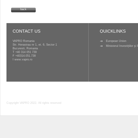
back
CONTACT US
QUICKLINKS
VAPRO Romania
European Union
Str. Herastrau nr 1, et. 6, Sector 1
Ministerul Investițiilor ș
Bucuresti, Romania
T
+40 314 051 739
F +40314.051.738
I
www.vapro.ro
Copyright VAPRO 2022, All rights reserved