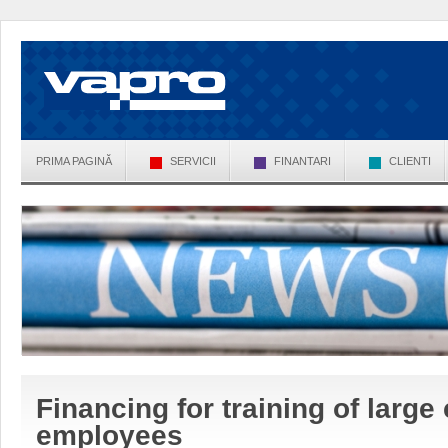
PRIMA PAGINĂ
SERVICII
FINANTARI
CLIENTI
Financing for training of larg
employees