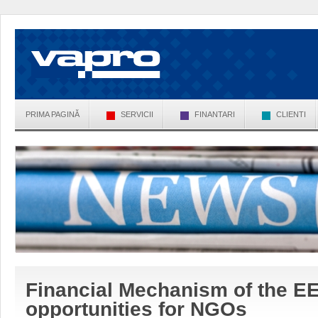
PRIMA PAGINĂ
SERVICII
FINANTARI
CLIENTI
Financial Mechanism of the E
opportunities for NGOs