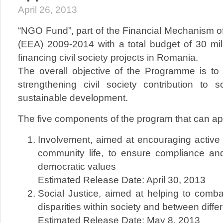
April 26, 2013
“NGO Fund”, part of the Financial Mechanism 
(EEA) 2009-2014 with a total budget of 30 mill
financing civil society projects in Romania.
The overall objective of the Programme is t
strengthening civil society contribution to 
sustainable development.
The five components of the program that can app
Involvement, aimed at encouraging active c
community life, to ensure compliance an
democratic values​​
Estimated Release Date: April 30, 2013
Social Justice, aimed at helping to comb
disparities within society and between diffe
Estimated Release Date: May 8, 2013