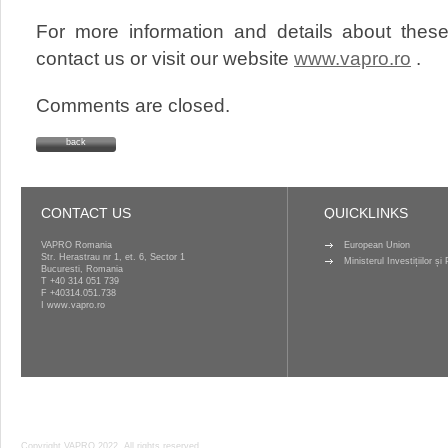
For more information and details about these
contact us or visit our website
www.vapro.ro
.
Comments are closed.
back
CONTACT US
QUICKLINKS
VAPRO Romania
European Union
Str. Herastrau nr 1, et. 6, Sector 1
Ministerul Investițiilor ș
Bucuresti, Romania
T
+40 314 051 739
F +40314.051.738
I
www.vapro.ro
Copyright VAPRO 2022, All rights reserved