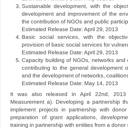
Sustainable development, with the object
development and improvement of the env
the contribution of NGOs and public partici
Estimated Release Date: April 29, 2013
Basic social services, with the object
provision of basic social services for vulne
Estimated Release Date: April 29, 2013
Capacity building of NGOs, networks and co
contributing to the general development
and the development of networks, coalitions
Estimated Release Date: May 14, 2013
It was also released in April 22nd, 2013 F
Measurement a). Developing a partnership that
implement projects in partnership with donor 
preparation of grant applications, developm
training in partnership with entities from a donor 