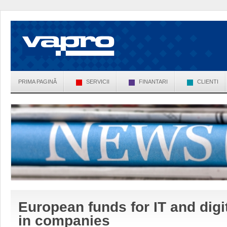
PRIMA PAGINĂ
SERVICII
FINANTARI
CLIENTI
European funds for IT and digit
in companies