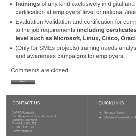
trainings
of any kind exclusively in digital and
certification at employers’ level or national /int
Evaluation /validation and certification for co
to the job requirements (
including certificat
level such as Microsoft, Linux, Cisco, Orac
(Only for SMEs projects) training needs analys
and awareness campaigns for employers.
Comments are closed.
back
CONTACT US
QUICKLINKS
VAPRO Romania
European Union
Str. Herastrau nr 1, et. 6, Sector 1
Ministerul Investițiilor ș
Bucuresti, Romania
T
+40 314 051 739
F +40314.051.738
I
www.vapro.ro