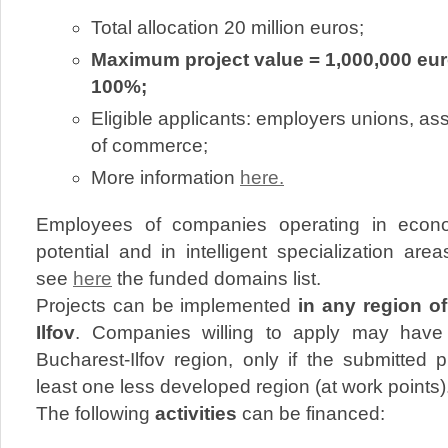
Total allocation 20 million euros;
Maximum project value = 1,000,000 euro
100%;
Eligible applicants: employers unions, a
of commerce;
More information
here.
Employees of companies operating in econom
potential and in intelligent specialization area
see
here
the funded domains list.
Projects can be implemented
in any region o
Ilfov
. Companies willing to apply may have t
Bucharest-Ilfov region, only if the submitted 
least one less developed region (at work points)
The following
activities
can be financed: