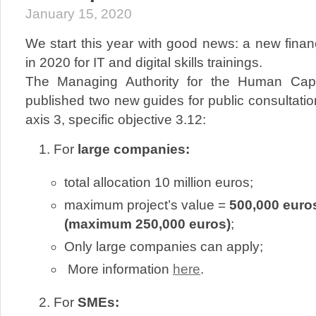
January 15, 2020
We start this year with good news: a new fina
in 2020 for IT and digital skills trainings.
The Managing Authority for the Human Capi
published two new guides for public consultation
axis 3, specific objective 3.12:
For
large companies:
total allocation 10 million euros;
maximum project’s value =
500,000 euros
(maximum 250,000 euros)
;
Only large companies can apply;
More information
here
.
For
SMEs: