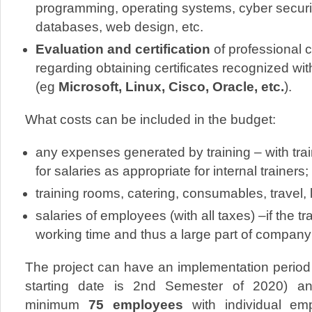
programming, operating systems, cyber securit
databases, web design, etc.
Evaluation and certification
of professional 
regarding obtaining certificates recognized wi
(eg
Microsoft, Linux, Cisco, Oracle, etc.
).
What costs can be included in the budget:
any expenses generated by training – with tr
for salaries as appropriate for internal trainers;
training rooms, catering, consumables, travel, 
salaries of employees (with all taxes) –if the t
working time and thus a large part of company’
The project can have an implementation period
starting date is 2nd Semester of 2020) and
minimum
75 employees
with individual em