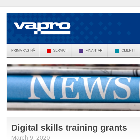
PRIMA PAGINĂ
SERVICII
FINANTARI
CLIENTI
Digital skills training grants
March 9, 2020