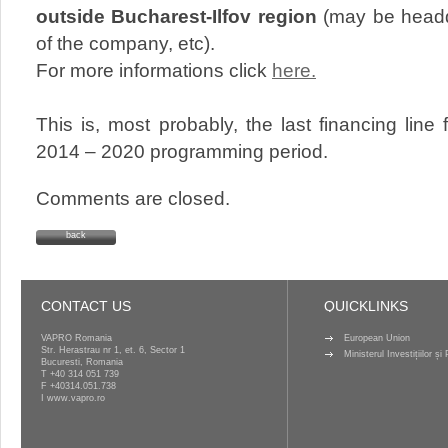
outside Bucharest-Ilfov region
(may be headq
of the company, etc).
For more informations click
here.
This is, most probably, the last financing line
2014 – 2020 programming period.
Comments are closed.
back
CONTACT US
QUICKLINKS
VAPRO Romania
European Union
Str. Herastrau nr 1, et. 6, Sector 1
Ministerul Investițiilor ș
Bucuresti, Romania
T
+40 314 051 739
F +40314.051.738
I
www.vapro.ro