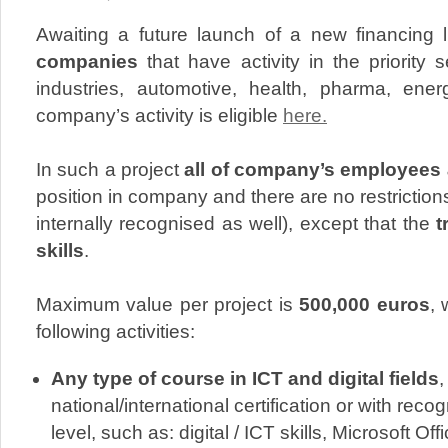
Awaiting a future launch of a new financing
companies
that have activity in the priority 
industries, automotive, health, pharma, ene
company’s activity is eligible
here.
In such a project
all of company’s employees a
position in company and there are no restriction
internally recognised as well), except that the
tr
skills
.
Maximum value per project is
500,000 euros
, 
following activities:
Any type of course in ICT and digital fields
,
national/international certification or with reco
level, such as: digital / ICT skills, Microsoft Off