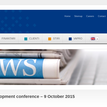
Home
Sitemap
Careers
Contact
FINANTARI
CLIENTI
STIRI
VAPRO
elopment conference – 9 October 2015