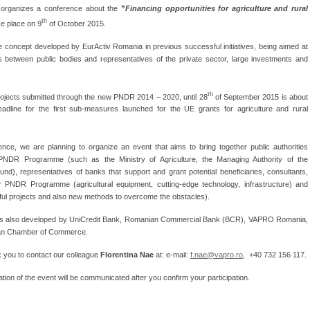
organizes a conference about the
”
Financing opportunities for agriculture and rural
th
ake place on 9
of October 2015.
 concept developed by EurActiv Romania in previous successful initiatives, being aimed at
tes between public bodies and representatives of the private sector, large investments and
th
projects submitted through the new PNDR 2014 – 2020, until 28
of September 2015 is about
eadline for the first sub-measures launched for the UE grants for agriculture and rural
ence, we are planning to organize an event that aims to bring together public authorities
PNDR Programme (such as the Ministry of Agriculture, the Managing Authority of the
), representatives of banks that support and grant potential beneficiaries, consultants,
 PNDR Programme (agricultural equipment, cutting-edge technology, infrastructure) and
sful projects and also new methods to overcome the obstacles).
 is also developed by UniCredit Bank, Romanian Commercial Bank (BCR), VAPRO Romania,
an Chamber of Commerce.
ask you to contact our colleague
Florentina Nae
at: e-mail:
f.nae@vapro.ro
, +40 732 156 117.
tion of the event will be communicated after you confirm your participation.