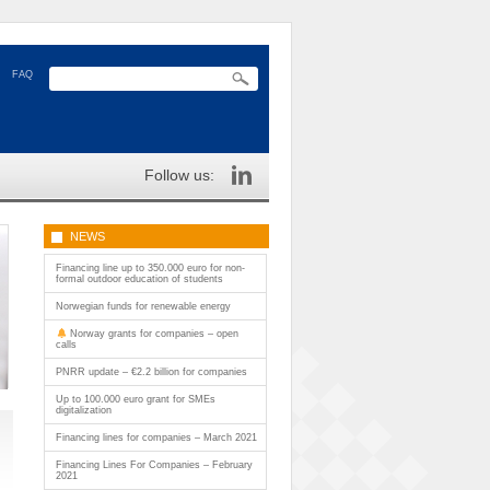
FAQ
Follow us:
NEWS
Financing line up to 350.000 euro for non-
formal outdoor education of students
Norwegian funds for renewable energy
Norway grants for companies – open
calls
PNRR update – €2.2 billion for companies
Up to 100.000 euro grant for SMEs
digitalization
Financing lines for companies – March 2021
Financing Lines For Companies – February
2021