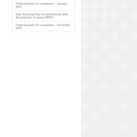
Financing lines for companies – January
2021
New financing lines for professional skills’
development of young NEETs
Financing lines for companies – December
2020