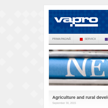
PRIMA PAGINĂ
SERVICII
Agriculture and rural dev
September 30, 2015