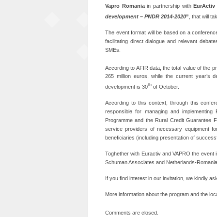
Vapro
Romania
in partnership with
EurActiv
development – PNDR 2014-2020
”
, that will t
The event format will be based on a conference
facilitating direct dialogue and relevant deba
SMEs.
According to AFIR data, the total value of the 
265 million euros, while the current year’s d
th
development is 30
of October.
According to this context, through this confer
responsible for managing and implementing 
Programme and the Rural Credit Guarantee Fund
service providers of necessary equipment for
beneficiaries (including presentation of succes
Toghether with Euractiv and VAPRO the event
Schuman Associates and Netherlands-Romani
If you find interest in our invitation, we kindly 
More information about the program and the loca
Comments are closed.