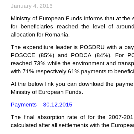
January 4, 2016
Ministry of European Funds informs that at the
for beneficiaries reached the level of arou
allocation for Romania.
The expenditure leader is POSDRU with a pay
POSCCE (85%) and PODCA (84%). For P
reached 73% while the environment and transpo
with 71% respectively 61% payments to benefici
At the below link you can download the payme
Ministry of European Funds.
Payments – 30.12.2015
The final absorption rate of for the 2007-20
calculated after all settlements with the Europea