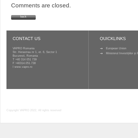
Comments are closed.
back
CONTACT US
QUICKLINKS
VAPRO Romania
European Union
Str. Herastrau nr 1, et. 6, Sector 1
Ministerul Investițiilor ș
Bucuresti, Romania
T
+40 314 051 739
F +40314.051.738
I
www.vapro.ro
Copyright VAPRO 2022, All rights reserved