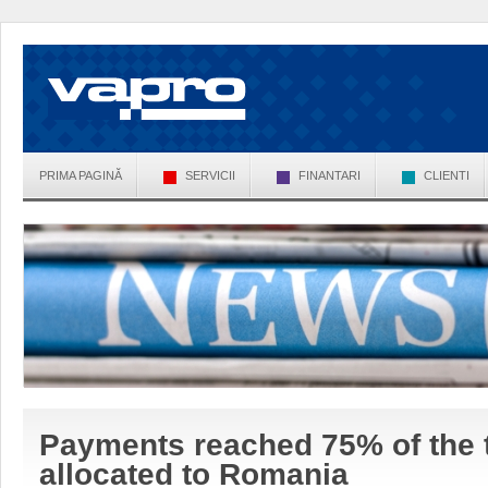
PRIMA PAGINĂ
SERVICII
FINANTARI
CLIENTI
Payments reached 75% of the 
allocated to Romania