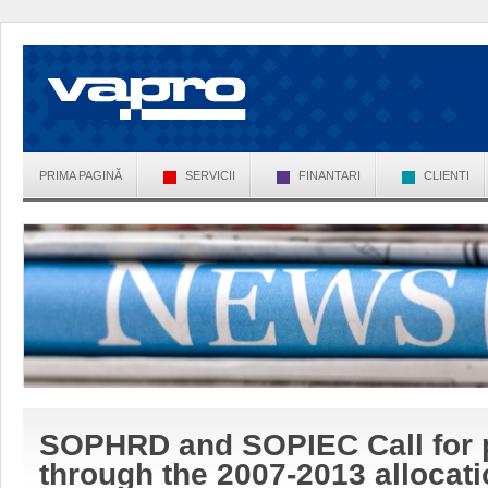
PRIMA PAGINĂ
SERVICII
FINANTARI
CLIENTI
SOPHRD and SOPIEC Call for 
through the 2007-2013 allocat