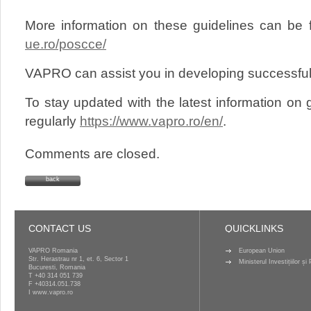
More information on these guidelines can be
ue.ro/poscce/
VAPRO can assist you in developing successful 
To stay updated with the latest information on g
regularly
https://www.vapro.ro/en/
.
Comments are closed.
back
CONTACT US
QUICKLINKS
VAPRO Romania
European Union
Str. Herastrau nr 1, et. 6, Sector 1
Ministerul Investițiilor ș
Bucuresti, Romania
T
+40 314 051 739
F +40314.051.738
I
www.vapro.ro