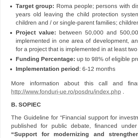
Target group:
Roma people; persons with dis
years old leaving the child protection syste
children and / or single-parent families; children
Project value:
between 50,000 and 500,000 
implemented in one area of development, a
for a project that is implemented in at least t
Funding Percentage:
up to 98% of eligible pr
Implementation period
: 6-12 months
More information about this call and fina
http://www.fonduri-ue.ro/posdru/index.php
.
B. SOPIEC
The Guideline for “Financial support for inves
published for public debate, financed unde
“Support for modernizing and strengthen