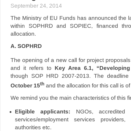
September 24, 2014
The Ministry of EU Funds has announced the lat
within SOPHRD and SOPIEC, financed throu
allocation.
A. SOPHRD
The opening of a new call for project proposals
and it refers to
Key Area 6.1, “Developin
though SOP HRD 2007-2013. The deadline for
th
October 15
and the allocation for this call is o
We remind you the main characteristics of this fi
Eligible applicants:
NGOs, accredited pu
services/employment services providers, l
authorities etc.