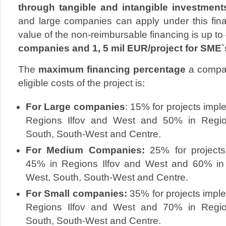
through tangible and intangible investment
and large companies can apply under this f
value of the non-reimbursable financing is up to
companies and 1, 5 mil EUR/project for SME`
The
maximum financing percentage
a company
eligible costs of the project is:
For Large companies
: 15% for projects imp
Regions Ilfov and West and 50% in Region
South, South-West and Centre.
For Medium Companies:
25% for project
45% in Regions Ilfov and West and 60% in 
West, South, South-West and Centre.
For Small companies:
35% for projects impl
Regions Ilfov and West and 70% in Region
South, South-West and Centre.