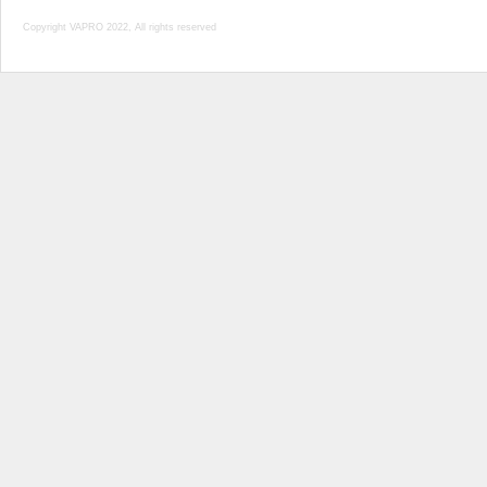
Copyright VAPRO 2022, All rights reserved