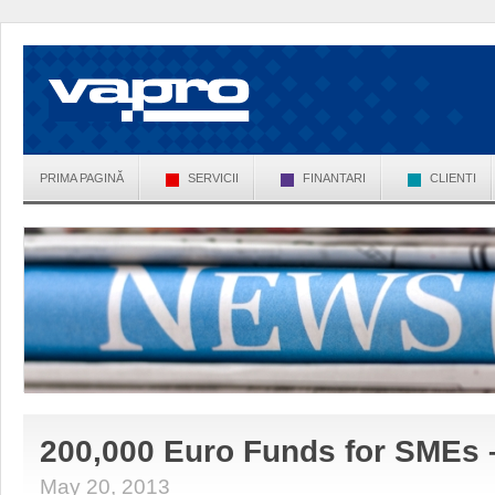
PRIMA PAGINĂ
SERVICII
FINANTARI
CLIENTI
200,000 Euro Funds for SMEs 
May 20, 2013