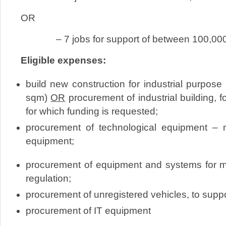
OR
– 7 jobs for support of between 100,000 
Eligible expenses:
build new construction for industrial purpo
sqm)
OR
procurement of industrial building, 
for which funding is requested;
procurement of technological equipment
equipment;
procurement of equipment and systems fo
regulation;
procurement of unregistered vehicles, to supp
procurement of IT equipment