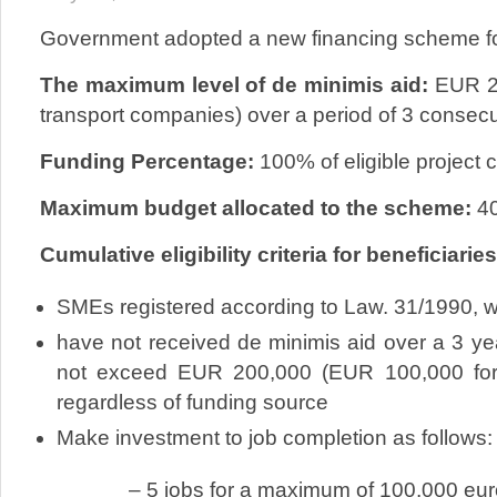
Government adopted a new financing scheme f
The maximum level of de minimis aid:
EUR 20
transport companies) over a period of 3 consecu
Funding Percentage:
100% of eligible project 
Maximum budget allocated to the scheme:
40
Cumulative eligibility criteria for beneficiaries
SMEs registered according to Law. 31/1990, w
have not received de minimis aid over a 3 year
not exceed EUR 200,000 (EUR 100,000 for 
regardless of funding source
Make investment to job completion as follows:
– 5 jobs for a maximum of 100,000 euro