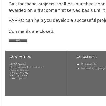
Call for these projects shall be launched soon
awarded on a first come first served basis until
VAPRO can help you develop a successful proje
Comments are closed.
back
CONTACT US
QUICKLINKS
VAPRO Romania
European Union
Str. Herastrau nr 1, et. 6, Sector 1
Ministerul Investițiilor ș
Bucuresti, Romania
T
+40 314 051 739
F +40314.051.738
I
www.vapro.ro