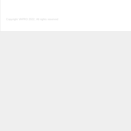
Copyright VAPRO 2022, All rights reserved