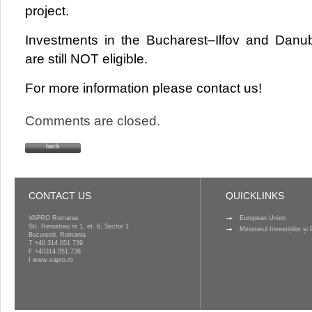
project.
Investments in the Bucharest–Ilfov and Danu
are still NOT eligible.
For more information please contact us!
Comments are closed.
back
CONTACT US
QUICKLINKS
VAPRO Romania
European Union
Str. Herastrau nr 1, et. 6, Sector 1
Ministerul Investițiilor ș
Bucuresti, Romania
T
+40 314 051 739
F +40314.051.738
I
www.vapro.ro