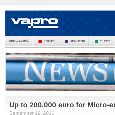
PRIMA PAGINĂ
SERVICII
FINANTARI
CLIENTI
Up to 200.000 euro for Micro-e
September 19, 2016