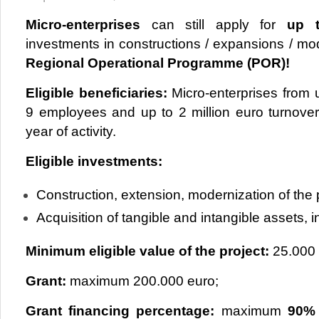
Micro-enterprises
can still apply for
up t
investments in constructions / expansions / mo
Regional Operational Programme (POR)!
Eligible beneficiaries:
Micro-enterprises from
9 employees and up to 2 million euro turnover /
year of activity.
Eligible investments:
Construction, extension, modernization of the 
Acquisition of tangible and intangible assets,
Minimum eligible value of the project:
25.000 
Grant:
maximum 200.000 euro;
Grant financing percentage:
maximum
90%