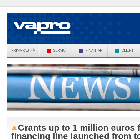
PRIMA PAGINĂ
SERVICII
FINANTARI
CLIENTI
Grants up to 1 million euros
financing line launched from t