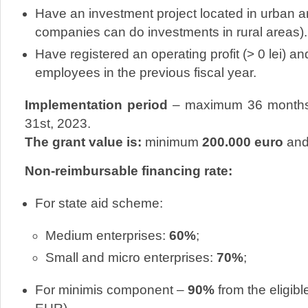
Have an investment project located in urban 
companies can do investments in rural areas).
Have registered an operating profit (> 0 lei) 
employees in the previous fiscal year.
Implementation period
– maximum 36 months,
31st, 2023.
The grant value is:
minimum
200.000 euro
and
Non-reimbursable financing rate:
For state aid scheme:
Medium enterprises:
60%
;
Small and micro enterprises:
70%
;
For minimis component –
90%
from the eligibl