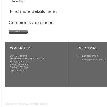
EUR).
Find more details
here.
Comments are closed.
back
CONTACT US
QUICKLINKS
VAPRO Romania
European Union
Str. Herastrau nr 1, et. 6, Sector 1
Ministerul Investițiilor ș
Bucuresti, Romania
T
+40 314 051 739
F +40314.051.738
I
www.vapro.ro
Copyright VAPRO 2022, All rights reserved