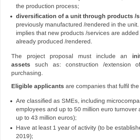
the production process;
diversification of a unit through products /
previously manufactured /rendered in the unit. 
implies that new products /services are added
already produced /rendered.
The project proposal must include an
init
assets
such as: construction /extension o
purchasing.
Eligible applicants
are companies that fulfil the
Are classified as SMEs, including microcompa
employees and up to 50 million euro turnover a
up to 43 million euros);
Have at least 1 year of activity (to be establis
2019);