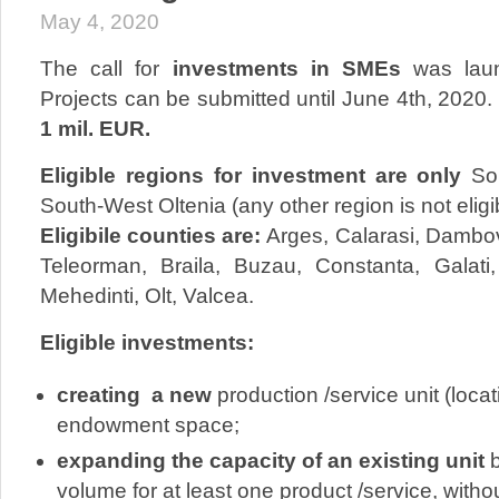
May 4, 2020
The call for
investments in SMEs
was laun
Projects can be submitted until June 4th, 2020. 
1 mil. EUR.
Eligible regions for investment are only
So
South-West Oltenia (any other region is not eligib
Eligibile counties are:
Arges, Calarasi, Dambovi
Teleorman, Braila, Buzau, Constanta, Galati,
Mehedinti, Olt, Valcea.
Eligible investments:
creating a new
production /service unit (loca
endowment space;
expanding the capacity of an existing unit
b
volume for at least one product /service, with